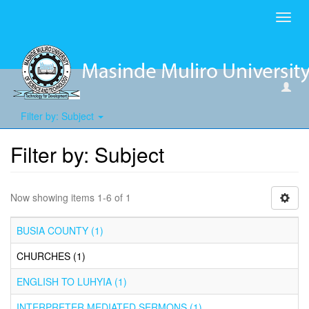
Toggl
navig
Filter by: Subject
Filter by: Subject
Now showing items 1-6 of 1
BUSIA COUNTY (1)
CHURCHES (1)
ENGLISH TO LUHYIA (1)
INTERPRETER MEDIATED SERMONS (1)