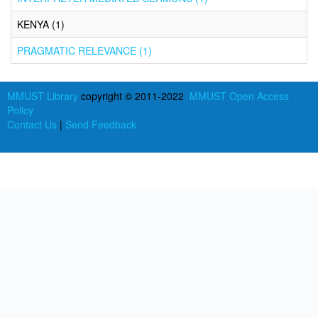
KENYA (1)
PRAGMATIC RELEVANCE (1)
MMUST Library
copyright © 2011-2022
MMUST Open Access
Policy
Contact Us
|
Send Feedback