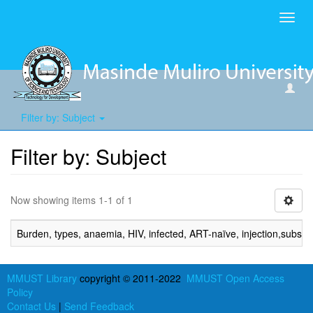
Toggl
navig
Filter by: Subject
Filter by: Subject
Now showing items 1-1 of 1
Burden, types, anaemia, HIV, infected, ART-naïve, injection,substa
MMUST Library
copyright © 2011-2022
MMUST Open Access
Policy
Contact Us
|
Send Feedback