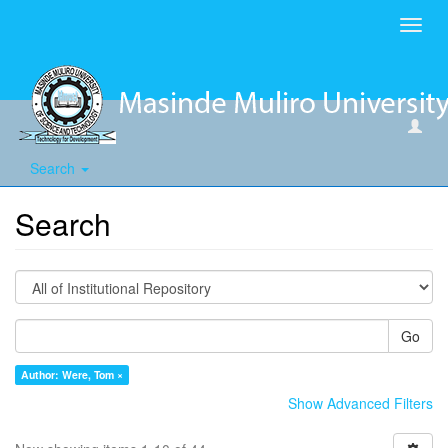
Toggl
navig
Search
Search
Go
Author: Were, Tom ×
Show Advanced Filters