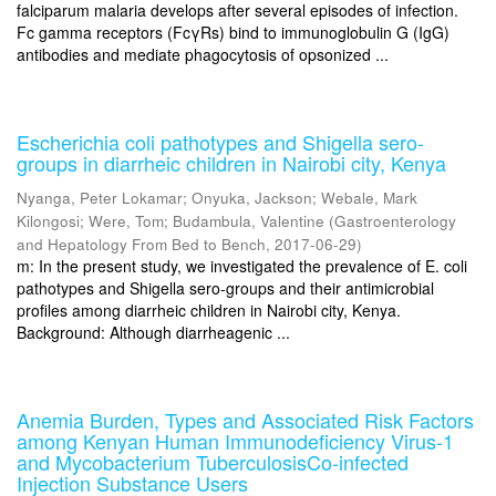
falciparum malaria develops after several episodes of infection.
Fc gamma receptors (FcγRs) bind to immunoglobulin G (IgG)
antibodies and mediate phagocytosis of opsonized ...
Escherichia coli pathotypes and Shigella sero-
groups in diarrheic children in Nairobi city, Kenya
Nyanga, Peter Lokamar
;
Onyuka, Jackson
;
Webale, Mark
Kilongosi
;
Were, Tom
;
Budambula, Valentine
(
Gastroenterology
and Hepatology From Bed to Bench
,
2017-06-29
)
m: In the present study, we investigated the prevalence of E. coli
pathotypes and Shigella sero-groups and their antimicrobial
profiles among diarrheic children in Nairobi city, Kenya.
Background: Although diarrheagenic ...
Anemia Burden, Types and Associated Risk Factors
among Kenyan Human Immunodeficiency Virus-1
and Mycobacterium TuberculosisCo-infected
Injection Substance Users