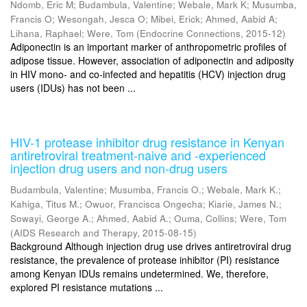
Ndomb, Eric M
;
Budambula, Valentine
;
Webale, Mark K
;
Musumba,
Francis O
;
Wesongah, Jesca O
;
Mibei, Erick
;
Ahmed, Aabid A
;
Lihana, Raphael
;
Were, Tom
(
Endocrine Connections
,
2015-12
)
Adiponectin is an important marker of anthropometric profiles of
adipose tissue. However, association of adiponectin and adiposity
in HIV mono- and co-infected and hepatitis (HCV) injection drug
users (IDUs) has not been ...
HIV-1 protease inhibitor drug resistance in Kenyan
antiretroviral treatment-naive and -experienced
injection drug users and non-drug users
Budambula, Valentine
;
Musumba, Francis O.
;
Webale, Mark K.
;
Kahiga, Titus M.
;
Owuor, Francisca Ongecha
;
Kiarie, James N.
;
Sowayi, George A.
;
Ahmed, Aabid A.
;
Ouma, Collins
;
Were, Tom
(
AIDS Research and Therapy
,
2015-08-15
)
Background Although injection drug use drives antiretroviral drug
resistance, the prevalence of protease inhibitor (PI) resistance
among Kenyan IDUs remains undetermined. We, therefore,
explored PI resistance mutations ...