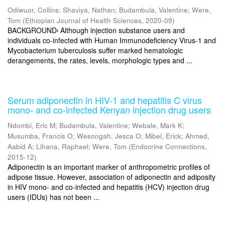
Odiwuor, Collins
;
Shaviya, Nathan
;
Budambula, Valentine
;
Were,
Tom
(
Ethiopian Journal of Health Sciences
,
2020-09
)
BACKGROUND፡ Although injection substance users and
individuals co-infected with Human Immunodeficiency Virus-1 and
Mycobacterium tuberculosis suffer marked hematologic
derangements, the rates, levels, morphologic types and ...
Serum adiponectin in HIV-1 and hepatitis C virus
mono- and co-infected Kenyan injection drug users
Ndombi, Eric M
;
Budambula, Valentine
;
Webale, Mark K
;
Musumba, Francis O
;
Wesongah, Jesca O
;
Mibei, Erick
;
Ahmed,
Aabid A
;
Lihana, Raphael
;
Were, Tom
(
Endocrine Connections
,
2015-12
)
Adiponectin is an important marker of anthropometric profiles of
adipose tissue. However, association of adiponectin and adiposity
in HIV mono- and co-infected and hepatitis (HCV) injection drug
users (IDUs) has not been ...