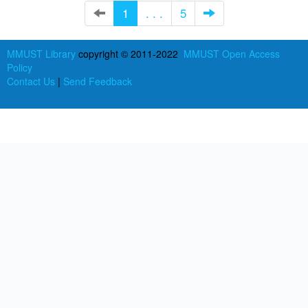
1
. . .
5
MMUST Library
copyright © 2011-2022
MMUST Open Access
Policy
Contact Us
|
Send Feedback