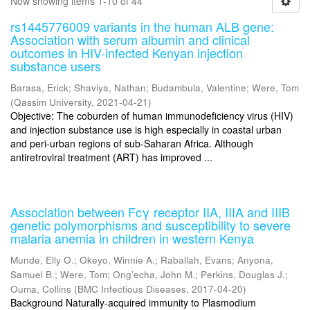
Now showing items 1-10 of 44
rs1445776009 variants in the human ALB gene:
Association with serum albumin and clinical
outcomes in HIV-infected Kenyan injection
substance users
Barasa, Erick
;
Shaviya, Nathan
;
Budambula, Valentine
;
Were, Tom
(
Qassim University
,
2021-04-21
)
Objective: The coburden of human immunodeficiency virus (HIV)
and injection substance use is high especially in coastal urban
and peri-urban regions of sub-Saharan Africa. Although
antiretroviral treatment (ART) has improved ...
Association between Fcγ receptor IIA, IIIA and IIIB
genetic polymorphisms and susceptibility to severe
malaria anemia in children in western Kenya
Munde, Elly O.
;
Okeyo, Winnie A.
;
Raballah, Evans
;
Anyona,
Samuel B.
;
Were, Tom
;
Ong’echa, John M.
;
Perkins, Douglas J.
;
Ouma, Collins
(
BMC Infectious Diseases
,
2017-04-20
)
Background Naturally-acquired immunity to Plasmodium