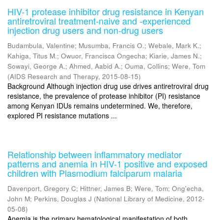
HIV-1 protease inhibitor drug resistance in Kenyan
antiretroviral treatment-naive and -experienced
injection drug users and non-drug users
Budambula, Valentine
;
Musumba, Francis O.
;
Webale, Mark K.
;
Kahiga, Titus M.
;
Owuor, Francisca Ongecha
;
Kiarie, James N.
;
Sowayi, George A.
;
Ahmed, Aabid A.
;
Ouma, Collins
;
Were, Tom
(
AIDS Research and Therapy
,
2015-08-15
)
Background Although injection drug use drives antiretroviral drug
resistance, the prevalence of protease inhibitor (PI) resistance
among Kenyan IDUs remains undetermined. We, therefore,
explored PI resistance mutations ...
Relationship between inflammatory mediator
patterns and anemia in HIV-1 positive and exposed
children with Plasmodium falciparum malaria
Davenport, Gregory C
;
Hittner, James B
;
Were, Tom
;
Ong'echa,
John M
;
Perkins, Douglas J
(
National Library of Medicine
,
2012-
05-08
)
Anemia is the primary hematological manifestation of both