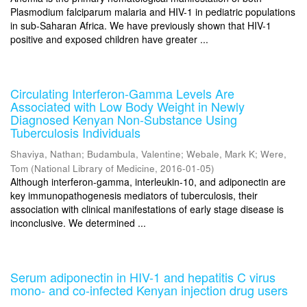
Plasmodium falciparum malaria and HIV-1 in pediatric populations
in sub-Saharan Africa. We have previously shown that HIV-1
positive and exposed children have greater ...
Circulating Interferon-Gamma Levels Are
Associated with Low Body Weight in Newly
Diagnosed Kenyan Non-Substance Using
Tuberculosis Individuals
Shaviya, Nathan
;
Budambula, Valentine
;
Webale, Mark K
;
Were,
Tom
(
National Library of Medicine
,
2016-01-05
)
Although interferon-gamma, interleukin-10, and adiponectin are
key immunopathogenesis mediators of tuberculosis, their
association with clinical manifestations of early stage disease is
inconclusive. We determined ...
Serum adiponectin in HIV-1 and hepatitis C virus
mono- and co-infected Kenyan injection drug users