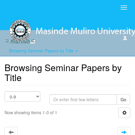
Toggl
navig
Browsing Seminar Papers by Title
Browsing Seminar Papers by
Title
Go
Now showing items 1-0 of 1