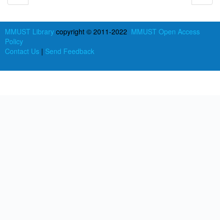
MMUST Library
copyright © 2011-2022
MMUST Open Access
Policy
Contact Us
|
Send Feedback