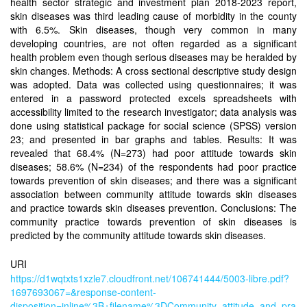
health sector strategic and investment plan 2018-2023 report,
skin diseases was third leading cause of morbidity in the county
with 6.5%. Skin diseases, though very common in many
developing countries, are not often regarded as a significant
health problem even though serious diseases may be heralded by
skin changes. Methods: A cross sectional descriptive study design
was adopted. Data was collected using questionnaires; it was
entered in a password protected excels spreadsheets with
accessibility limited to the research investigator; data analysis was
done using statistical package for social science (SPSS) version
23; and presented in bar graphs and tables. Results: It was
revealed that 68.4% (N=273) had poor attitude towards skin
diseases; 58.6% (N=234) of the respondents had poor practice
towards prevention of skin diseases; and there was a significant
association between community attitude towards skin diseases
and practice towards skin diseases prevention. Conclusions: The
community practice towards prevention of skin diseases is
predicted by the community attitude towards skin diseases.
URI
https://d1wqtxts1xzle7.cloudfront.net/106741444/5003-libre.pdf?
1697693067=&response-content-
disposition=inline%3B+filename%3DCommunity_attitude_and_pra