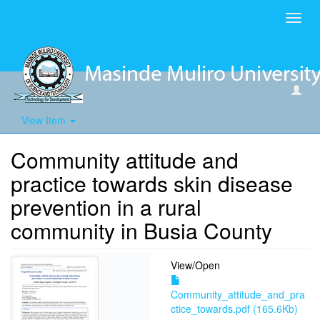
Toggl
navig
View Item
Community attitude and
practice towards skin disease
prevention in a rural
community in Busia County
View/
Open
Community_attitude_and_pra
ctice_towards.pdf (165.6Kb)