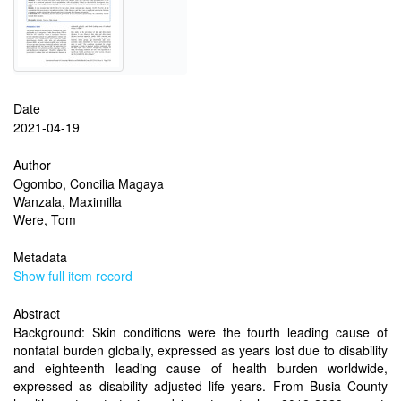
Date
2021-04-19
Author
Ogombo, Concilia Magaya
Wanzala, Maximilla
Were, Tom
Metadata
Show full item record
Abstract
Background: Skin conditions were the fourth leading cause of
nonfatal burden globally, expressed as years lost due to disability
and eighteenth leading cause of health burden worldwide,
expressed as disability adjusted life years. From Busia County