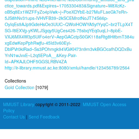
ctice_towards.pdf&Expires=1705330483&Signature=W8XcKz-
oB5q8Ex1WZFFyZo4pVwk~j~PoeXDYbE-b27MuFLaeGk7eRn-
5JS8hNv31ups-lVHVFB39~2kSCEMrotNoJT74S66p-
OyIqEs9AJp9GdeHsOe3UUC~QWoiHOWYA5ytYyqC~br2TLpX4T
SG-f8EXVg-yKWLJSgqy5UgCes426-75sbqYEq0uqLI~8pbE-
VXJ6MX4W3p5UiFo4erV~AepGACctpS0GK118aRtg8HitbmT384u
xgEdwKepPphRwjfu-45Id3v60Eyi-
DblPVr0kiRad~Ss3POhmgk94VGiKH73n9m3vkBGOcafhDQDxBu
YnN1wJvxE~L2q5EPoA__&Key-Pair-
Id=APKAJLOHF5GGSLRBV4ZA
http://ir-library.mmust.ac.ke:8080/xmlui/handle/123456789/2564
Collections
Gold Collection
[1079]
MMUST Library
copyright © 2011-2022
MMUST Open Access
Policy
Contact Us
|
Send Feedback