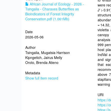
to ensur
African Journal of Ecology - 2026 -
were rec
Tsingalia - Charaxes Butterflies as
J′ > 0.9
Bioindicators of Forest Integrity
structu
Conservation.pdf (1.061Mb)
abundanc
= 14.32,
violetta
Date
canopy 
2026-05-06
analysis
999 perm
Author
host pla
Tsingalia, Mugatsia Harrison
IndVal a
Kipngetich, Jairus Melly
and sign
Oroto, Brenda Atieno
that ea
recomme
Metadata
above 7
Show full item record
stapfian
warning 
URI
https://
https://
https://