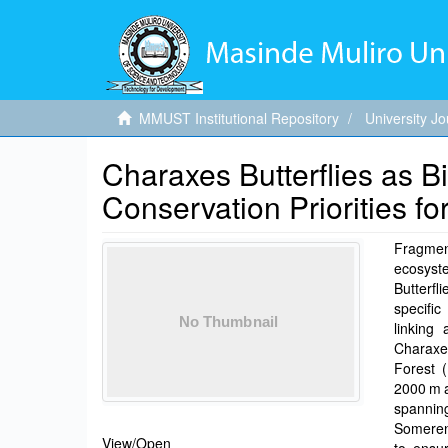
MMUST Institutional Repository
University Jo
Charaxes Butterflies as Bio
Conservation Priorities f
Fragment
ecosys
Butterf
specific
linking
Charaxes
Forest 
2000 m a
spannin
Someren-
View/
Open