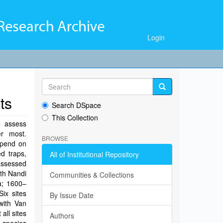
Login
ts
Search DSpace
This Collection
o assess
r most.
BROWSE
epend on
ed traps,
All of Institutional Repository
assessed
rth Nandi
Communities & Collections
a; 1600–
Six sites
By Issue Date
with Van
all sites
Authors