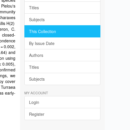
8 species
 Pielou's
Titles
ommunity
Charaxes
Subjects
llis H(2)
aeron, C.
This Collection
o closed-
pondence
By Issue Date
 = 0.002,
0.64) and
Authors
ion using
< 0.005),
Titles
confirmed
ings, we
Subjects
py cover
 Turraea
as early-
MY ACCOUNT
Login
Register