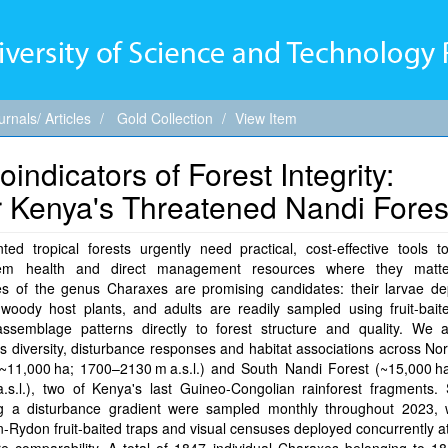
urnals/ Articles
Gold Collection
View Item
indicators of Forest Integrity:
or Kenya's Threatened Nandi Fores
ed tropical forests urgently need practical, cost-effective tools t
tem health and direct management resources where they matte
lies of the genus Charaxes are promising candidates: their larvae d
 woody host plants, and adults are readily sampled using fruit-bait
 assemblage patterns directly to forest structure and quality. We 
 diversity, disturbance responses and habitat associations across No
(~11,000 ha; 1700–2130 m a.s.l.) and South Nandi Forest (~15,000 h
.s.l.), two of Kenya's last Guineo-Congolian rainforest fragments. 
g a disturbance gradient were sampled monthly throughout 2023, 
Rydon fruit-baited traps and visual censuses deployed concurrently at 