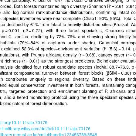
e comparability. A total of 1847 individual Charaxes belonging to 1
orded. Both forests maintained high diversity (Shannon H′ = 2.61–2.64;
1) and log-normal rank-abundance distributions, confirming intact c
re. Species inventories were near-complete (Chao1: 90%–95%). Total 
e declined by 61% from intact to heavily disturbed sites (Kruskal–Wa
 p = 0.001, η2 = 0.72), with three forest specialists, Charaxes cith
 and C. zoolina, declining by 72%–76% and showing strong fidelity t
habitats (79%–84% of captures under shade). Canonical corres
 explained 52.3% of species–environment variation (F (5,6) = 3.14, p
utations), with Prunus africana density (r = 0.68), canopy cover (r = 
nt richness (r = 0.61) as the strongest predictors. Bioindicator evaluat
nalysis identified four robust candidate species (IndVal 68.7–76.3, p 
ificant compositional turnover between forest blocks (βSIM = 0.38) 
ch contributes uniquely to regional diversity. Based on these find
nd equal conservation investment in both forests, maintaining cano
0%, targeted protection and enrichment planting of P. africana and
a, and a tiered monitoring protocol using the three specialist species 
bioindicators of forest deterioration.
doi.org/10.1111/aje.70176
onlinelibrary.wiley.com/doi/full/10.1111/aje.70176
ir-library.mmust.ac.ke/xmlui/handle/123456789/3548