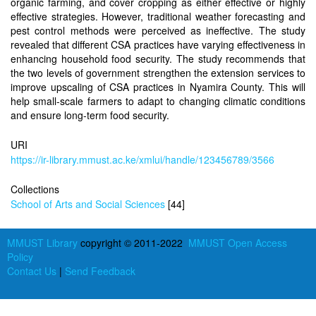
organic farming, and cover cropping as either effective or highly
effective strategies. However, traditional weather forecasting and
pest control methods were perceived as ineffective. The study
revealed that different CSA practices have varying effectiveness in
enhancing household food security. The study recommends that
the two levels of government strengthen the extension services to
improve upscaling of CSA practices in Nyamira County. This will
help small-scale farmers to adapt to changing climatic conditions
and ensure long-term food security.
URI
https://ir-library.mmust.ac.ke/xmlui/handle/123456789/3566
Collections
School of Arts and Social Sciences
[44]
MMUST Library
copyright © 2011-2022
MMUST Open Access
Policy
Contact Us
|
Send Feedback