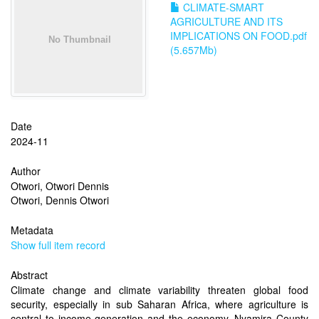
CLIMATE-SMART
AGRICULTURE AND ITS
IMPLICATIONS ON FOOD.pdf
(5.657Mb)
Date
2024-11
Author
Otwori, Otwori Dennis
Otwori, Dennis Otwori
Metadata
Show full item record
Abstract
Climate change and climate variability threaten global food
security, especially in sub Saharan Africa, where agriculture is
central to income generation and the economy. Nyamira County