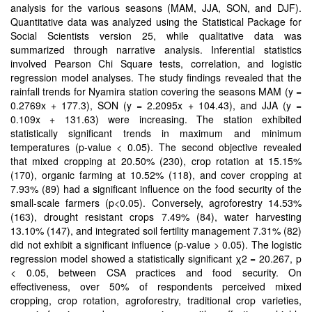
analysis for the various seasons (MAM, JJA, SON, and DJF).
Quantitative data was analyzed using the Statistical Package for
Social Scientists version 25, while qualitative data was
summarized through narrative analysis. Inferential statistics
involved Pearson Chi Square tests, correlation, and logistic
regression model analyses. The study findings revealed that the
rainfall trends for Nyamira station covering the seasons MAM (y =
0.2769x + 177.3), SON (y = 2.2095x + 104.43), and JJA (y =
0.109x + 131.63) were increasing. The station exhibited
statistically significant trends in maximum and minimum
temperatures (p-value < 0.05). The second objective revealed
that mixed cropping at 20.50% (230), crop rotation at 15.15%
(170), organic farming at 10.52% (118), and cover cropping at
7.93% (89) had a significant influence on the food security of the
small-scale farmers (p<0.05). Conversely, agroforestry 14.53%
(163), drought resistant crops 7.49% (84), water harvesting
13.10% (147), and integrated soil fertility management 7.31% (82)
did not exhibit a significant influence (p-value > 0.05). The logistic
regression model showed a statistically significant χ2 = 20.267, p
< 0.05, between CSA practices and food security. On
effectiveness, over 50% of respondents perceived mixed
cropping, crop rotation, agroforestry, traditional crop varieties,