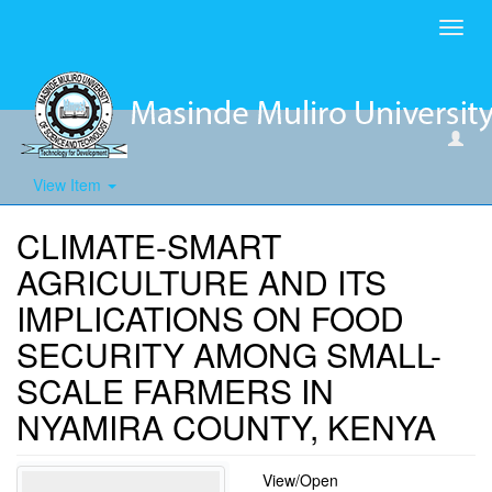
Toggl
navig
View Item
CLIMATE-SMART
AGRICULTURE AND ITS
IMPLICATIONS ON FOOD
SECURITY AMONG SMALL-
SCALE FARMERS IN
NYAMIRA COUNTY, KENYA
View/
Open