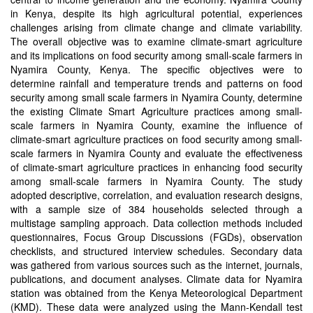
in Kenya, despite its high agricultural potential, experiences
challenges arising from climate change and climate variability.
The overall objective was to examine climate-smart agriculture
and its implications on food security among small-scale farmers in
Nyamira County, Kenya. The specific objectives were to
determine rainfall and temperature trends and patterns on food
security among small scale farmers in Nyamira County, determine
the existing Climate Smart Agriculture practices among small-
scale farmers in Nyamira County, examine the influence of
climate-smart agriculture practices on food security among small-
scale farmers in Nyamira County and evaluate the effectiveness
of climate-smart agriculture practices in enhancing food security
among small-scale farmers in Nyamira County. The study
adopted descriptive, correlation, and evaluation research designs,
with a sample size of 384 households selected through a
multistage sampling approach. Data collection methods included
questionnaires, Focus Group Discussions (FGDs), observation
checklists, and structured interview schedules. Secondary data
was gathered from various sources such as the internet, journals,
publications, and document analyses. Climate data for Nyamira
station was obtained from the Kenya Meteorological Department
(KMD). These data were analyzed using the Mann-Kendall test